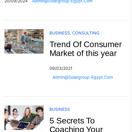
20/09/2024
Admin@solargroup-Egypt.com
BUSINESS
,
CONSULTING
Trend Of Consumer
Market of this year
09/03/2021
Admin@solargroup-Egypt.com
BUSINESS
5 Secrets To
Coaching Your