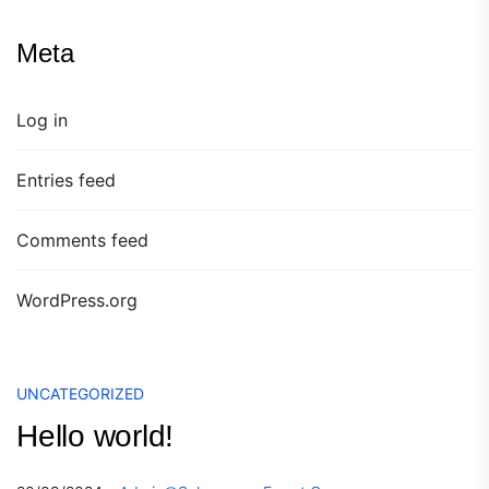
Meta
Log in
Entries feed
Comments feed
WordPress.org
UNCATEGORIZED
Hello world!