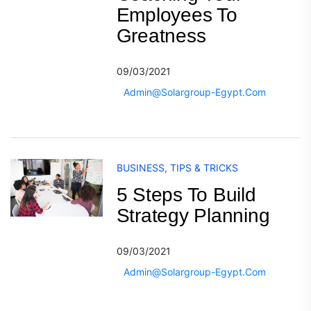
Employees To
Greatness
09/03/2021
Admin@solargroup-Egypt.com
BUSINESS
,
TIPS & TRICKS
5 Steps To Build
Strategy Planning
09/03/2021
Admin@solargroup-Egypt.com