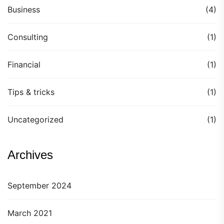
Business
(4)
Consulting
(1)
Financial
(1)
Tips & tricks
(1)
Uncategorized
(1)
Archives
September 2024
March 2021