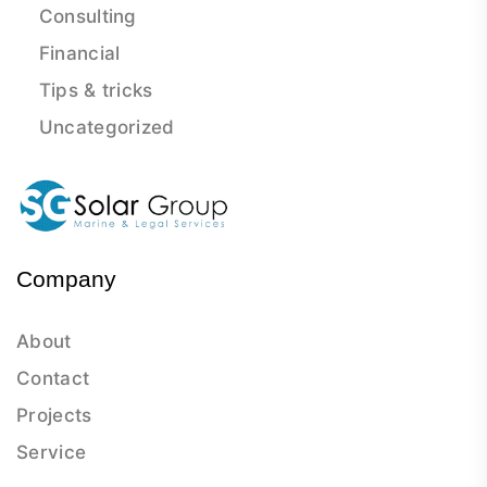
Consulting
Financial
Tips & tricks
Uncategorized
Company
About
Contact
Projects
Service