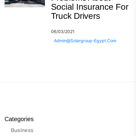
Social Insurance For
Truck Drivers
06/03/2021
Admin@solargroup-Egypt.com
Categories
Business