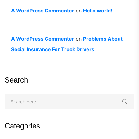
A WordPress Commenter
on
Hello world!
A WordPress Commenter
on
Problems About
Social Insurance For Truck Drivers
Search
Categories