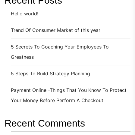
Recent Posts
Hello world!
Trend Of Consumer Market of this year
5 Secrets To Coaching Your Employees To
Greatness
5 Steps To Build Strategy Planning
Payment Online -Things That You Know To Protect
Your Money Before Perform A Checkout
Recent Comments