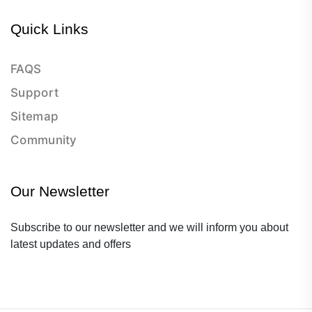
Quick Links
FAQS
Support
Sitemap
Community
Our Newsletter
Subscribe to our newsletter and we will inform you about
latest updates and offers