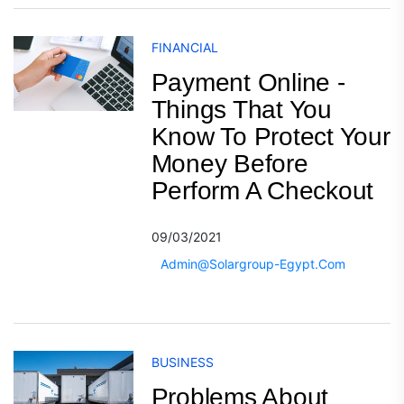
FINANCIAL
Payment Online -
Things That You
Know To Protect Your
Money Before
Perform A Checkout
09/03/2021
Admin@solargroup-Egypt.com
BUSINESS
Problems About