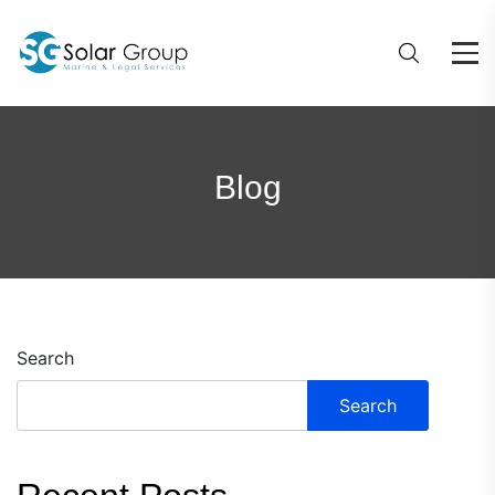
Blog
Search
Search