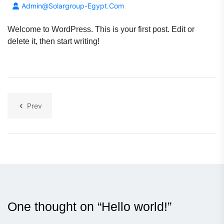
Admin@solargroup-Egypt.com
Welcome to WordPress. This is your first post. Edit or
delete it, then start writing!
Prev
One thought on “
Hello world!
”