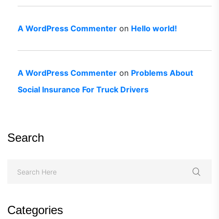
A WordPress Commenter
on
Hello world!
A WordPress Commenter
on
Problems About
Social Insurance For Truck Drivers
Search
Categories