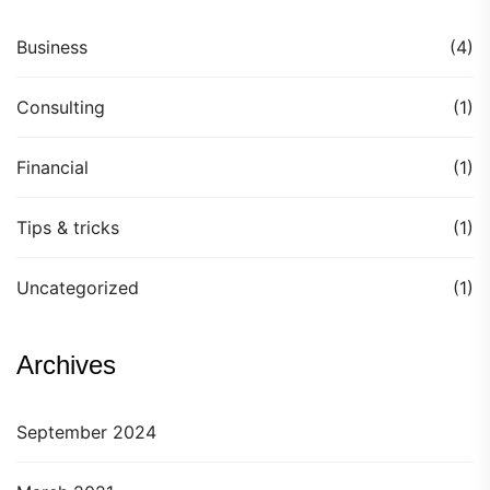
Business
(4)
Consulting
(1)
Financial
(1)
Tips & tricks
(1)
Uncategorized
(1)
Archives
September 2024