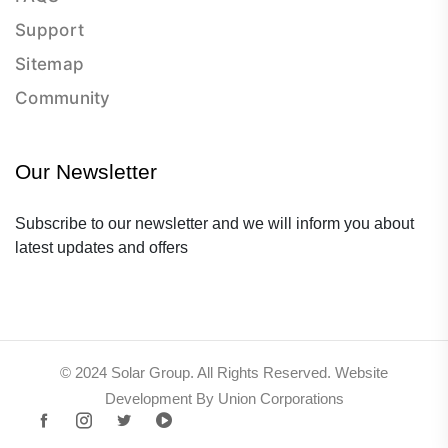
Support
Sitemap
Community
Our Newsletter
Subscribe to our newsletter and we will inform you about
latest updates and offers
© 2024 Solar Group. All Rights Reserved. Website
Development By Union Corporations