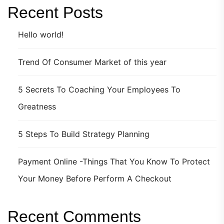
Recent Posts
Hello world!
Trend Of Consumer Market of this year
5 Secrets To Coaching Your Employees To
Greatness
5 Steps To Build Strategy Planning
Payment Online -Things That You Know To Protect
Your Money Before Perform A Checkout
Recent Comments