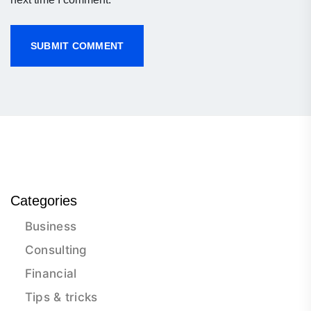
Categories
Business
Consulting
Financial
Tips & tricks