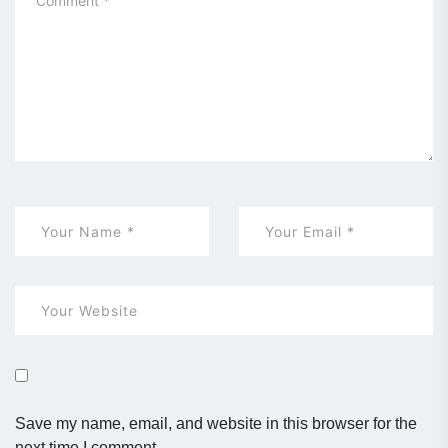
Save my name, email, and website in this browser for the
next time I comment.