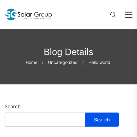
Blog Details
Home
Uncategorized
Hello world!
Search
Search