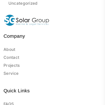
Uncategorized
Company
About
Contact
Projects
Service
Quick Links
FAQS