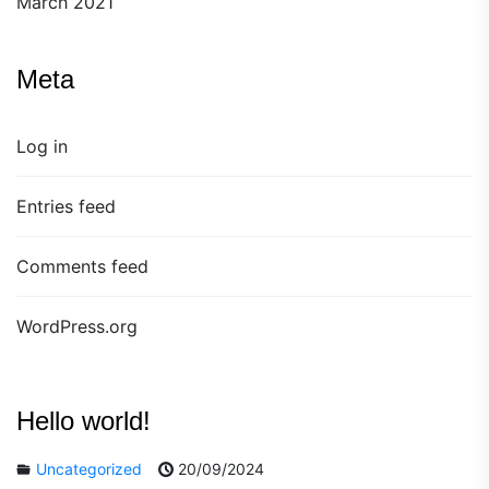
March 2021
Meta
Log in
Entries feed
Comments feed
WordPress.org
Hello world!
Uncategorized
20/09/2024