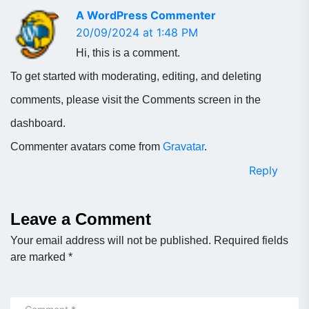
A WordPress Commenter
20/09/2024 at 1:48 PM
Hi, this is a comment.
To get started with moderating, editing, and deleting
comments, please visit the Comments screen in the
dashboard.
Commenter avatars come from
Gravatar
.
Reply
Leave a Comment
Your email address will not be published.
Required fields
are marked
*