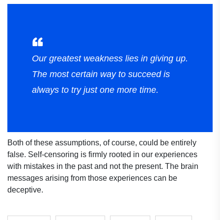
Our greatest weakness lies in giving up.
The most certain way to succeed is
always to try just one more time.
Both of these assumptions, of course, could be entirely
false. Self-censoring is firmly rooted in our experiences
with mistakes in the past and not the present. The brain
messages arising from those experiences can be
deceptive.