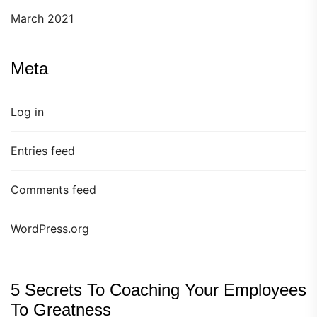
March 2021
Meta
Log in
Entries feed
Comments feed
WordPress.org
5 Secrets To Coaching Your Employees
To Greatness