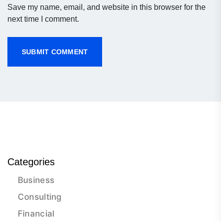
Save my name, email, and website in this browser for the
next time I comment.
Categories
Business
Consulting
Financial