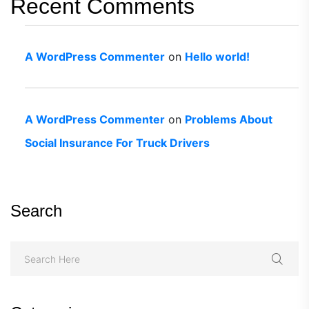
Recent Comments
A WordPress Commenter
on
Hello world!
A WordPress Commenter
on
Problems About
Social Insurance For Truck Drivers
Search