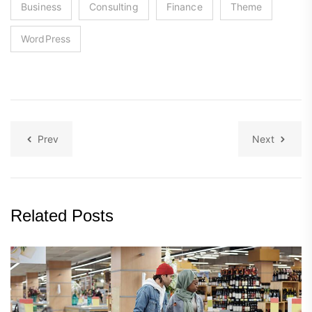
Business
Consulting
Finance
Theme
WordPress
Prev
Next
Related Posts