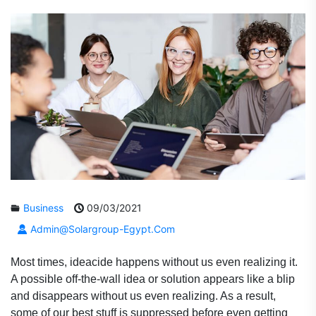
Business
09/03/2021
Admin@solargroup-Egypt.com
Most times, ideacide happens without us even realizing it.
A possible off-the-wall idea or solution appears like a blip
and disappears without us even realizing. As a result,
some of our best stuff is suppressed before even getting