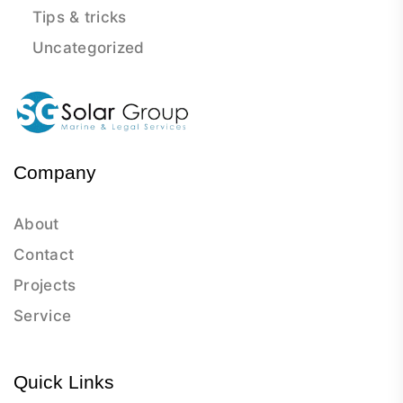
Tips & tricks
Uncategorized
Company
About
Contact
Projects
Service
Quick Links