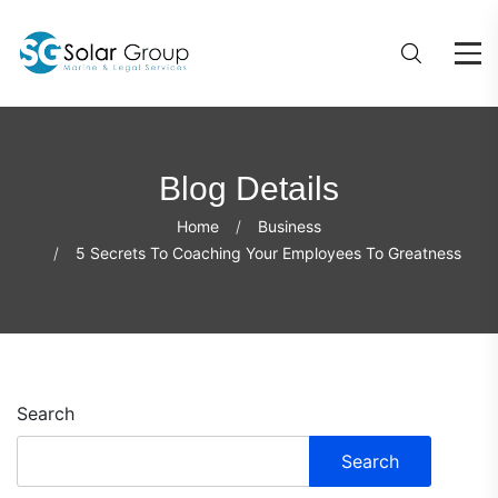
Blog Details
Home
Business
5 Secrets To Coaching Your Employees To Greatness
Search
Search