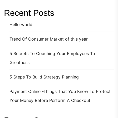
Recent Posts
Hello world!
Trend Of Consumer Market of this year
5 Secrets To Coaching Your Employees To
Greatness
5 Steps To Build Strategy Planning
Payment Online -Things That You Know To Protect
Your Money Before Perform A Checkout