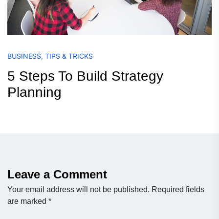
BUSINESS
,
TIPS & TRICKS
5 Steps To Build Strategy
Planning
Leave a Comment
Your email address will not be published.
Required fields
are marked
*