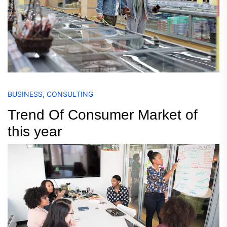
BUSINESS
,
CONSULTING
Trend Of Consumer Market of
this year