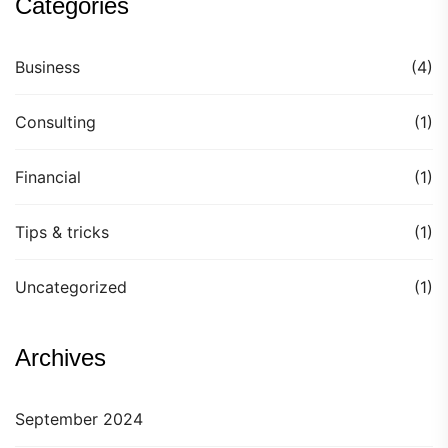
Categories
Business
(4)
Consulting
(1)
Financial
(1)
Tips & tricks
(1)
Uncategorized
(1)
Archives
September 2024