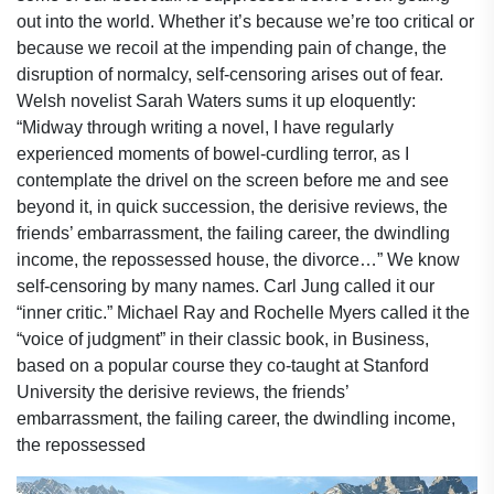
out into the world. Whether it’s because we’re too critical or
because we recoil at the impending pain of change, the
disruption of normalcy, self-censoring arises out of fear.
Welsh novelist Sarah Waters sums it up eloquently:
“Midway through writing a novel, I have regularly
experienced moments of bowel-curdling terror, as I
contemplate the drivel on the screen before me and see
beyond it, in quick succession, the derisive reviews, the
friends’ embarrassment, the failing career, the dwindling
income, the repossessed house, the divorce…” We know
self-censoring by many names. Carl Jung called it our
“inner critic.” Michael Ray and Rochelle Myers called it the
“voice of judgment” in their classic book, in Business,
based on a popular course they co-taught at Stanford
University the derisive reviews, the friends’
embarrassment, the failing career, the dwindling income,
the repossessed