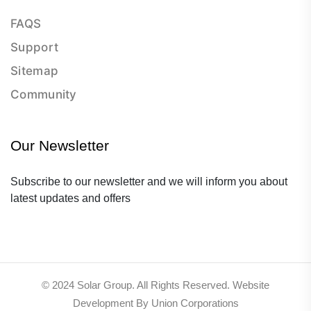
FAQS
Support
Sitemap
Community
Our Newsletter
Subscribe to our newsletter and we will inform you about
latest updates and offers
© 2024 Solar Group. All Rights Reserved. Website
Development By Union Corporations